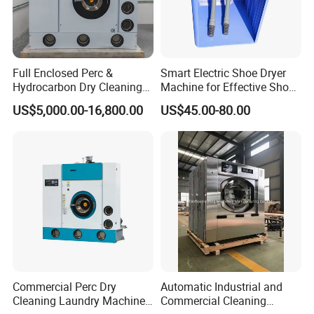
Full Enclosed Perc &
Smart Electric Shoe Dryer
Hydrocarbon Dry Cleaning
Machine for Effective Shoe
Machine, Industrial
Care Solutions
US$5,000.00-16,800.00
US$45.00-80.00
Commercial Dry Cleaning
Equipment for Laundry
Shop
Commercial Perc Dry
Automatic Industrial and
Cleaning Laundry Machine
Commercial Cleaning