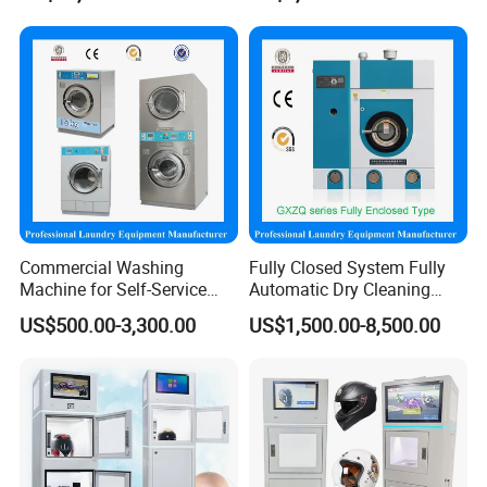
Handling
Commercial Washing
Fully Closed System Fully
Machine for Self-Service
Automatic Dry Cleaning
Laundromat Coin Operated
Machine Price Slovent Perc.
US$500.00-3,300.00
US$1,500.00-8,500.00
Available
or Hydrocarbon for Laundry
Shop Equipment Machines