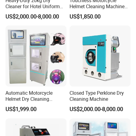
Heavy-Duty 20kg Dry
Touchless Motorcycle
Cleaner for Hotel Uniform
Helmet Cleaning Machine
Processing
Self-Service System Helmet
US$2,000.00-8,000.00
US$1,850.00
Cleaner
Automatic Motorcycle
Closed Type Perklone Dry
Helmet Dry Cleaning
Cleaning Machine
Vending Washing Cleaner
US$1,999.00
US$2,000.00-8,000.00
Machine Cleaning Helmet