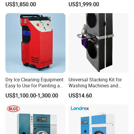
Helmet Cleaning Kiosk 3D
Venging Washer Cleaner
US$1,850.00
US$1,999.00
Smoke Helmet Sanitizer
Vending Washing Machine
Dry Ice Cleaning Equipment
Universal Stacking Kit for
Easy to Use for Painting and
Washing Machines and
Welding Residue
Dryers
US$1,100.00-1,300.00
US$14.60