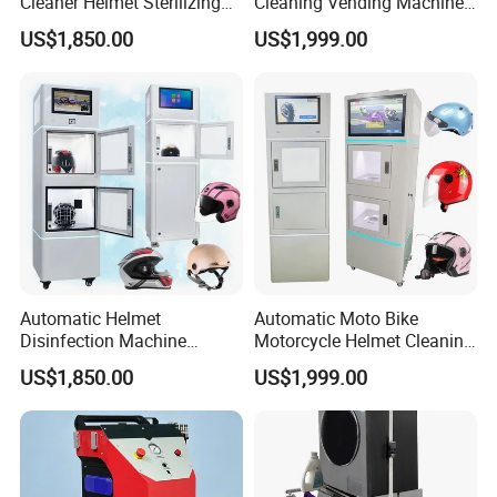
Cleaner Helmet Sterilizing
Cleaning Vending Machine
Machine Bike Helmet
Helmet Cleaning Washer
US$1,850.00
US$1,999.00
Sanitizing Station Machine
Machine Price India
Automatic Helmet
Automatic Moto Bike
Disinfection Machine
Motorcycle Helmet Cleaning
Helmet Cleaning Kiosk 3D
Venging Washer Cleaner
US$1,850.00
US$1,999.00
Smoke Helmet Sanitizer
Vending Washing Machine