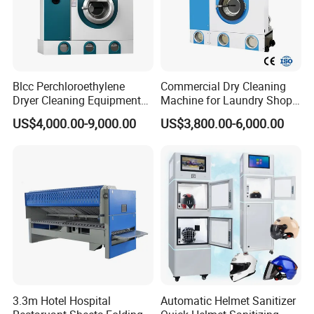
Blcc Perchloroethylene
Commercial Dry Cleaning
Dryer Cleaning Equipment
Machine for Laundry Shop
15kg Commercial Drying
& Textile Cleaning
US$4,000.00-9,000.00
US$3,800.00-6,000.00
Cleaning Machine
3.3m Hotel Hospital
Automatic Helmet Sanitizer