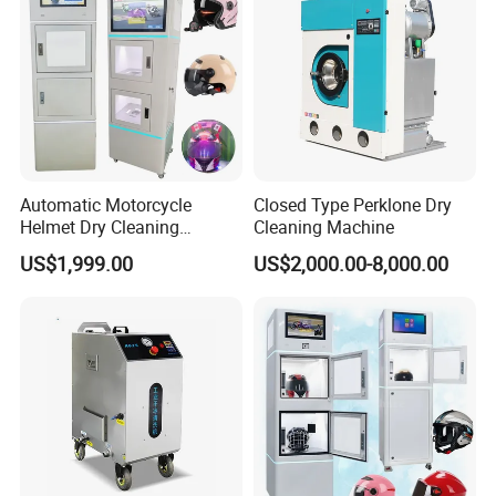
Automatic Motorcycle
Closed Type Perklone Dry
Helmet Dry Cleaning
Cleaning Machine
Vending Washing Cleaner
US$1,999.00
US$2,000.00-8,000.00
Machine Cleaning Helmet