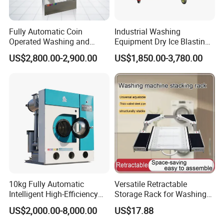
Fully Automatic Coin
Industrial Washing
Operated Washing and
Equipment Dry Ice Blasting
Drying Machine for
Cleaning Machine
US$2,800.00-2,900.00
US$1,850.00-3,780.00
Laundromat Shops
10kg Fully Automatic
Versatile Retractable
Intelligent High-Efficiency
Storage Rack for Washing
Energy-Saving Fast Dry
Machines and Dryers
US$2,000.00-8,000.00
US$17.88
Cleaning Machine /Dry
Cleaning Business Machine