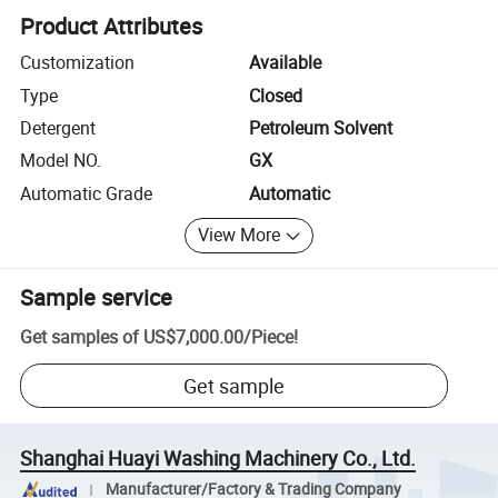
Product Attributes
Customization
Available
Type
Closed
Detergent
Petroleum Solvent
Model NO.
GX
Automatic Grade
Automatic
View More
Sample service
Get samples of
US$7,000.00
/
Piece
!
Get sample
Shanghai Huayi Washing Machinery Co., Ltd.
Manufacturer/Factory & Trading Company