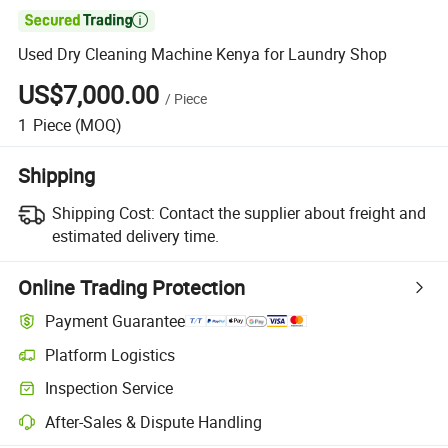

Used Dry Cleaning Machine Kenya for Laundry Shop
US$7,000.00
/
Piece
1
Piece
(MOQ)
Shipping
Shipping Cost:
Contact the supplier about freight and
estimated delivery time.
Online Trading Protection
Payment Guarantee
Platform Logistics
Clearer shipment tracking with platform-supported logistics.
Inspection Service
Optional pre-shipment inspection for quality and quantity checks.
After-Sales & Dispute Handling
Platform-assisted dispute resolution, including refunds or returns whe