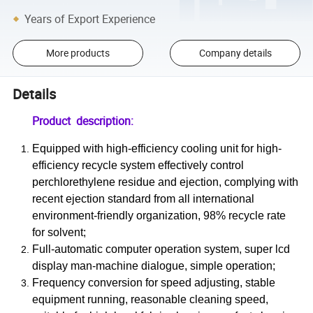
Years of Export Experience
More products
Company details
Details
Product description:
Equipped with high-efficiency cooling unit for high-
efficiency recycle system effectively control
perchlorethylene residue and ejection, complying with
recent ejection standard from all international
environment-friendly organization, 98% recycle rate
for solvent;
Full-automatic computer operation system, super lcd
display man-machine dialogue, simple operation;
Frequency conversion for speed adjusting, stable
equipment running, reasonable cleaning speed,