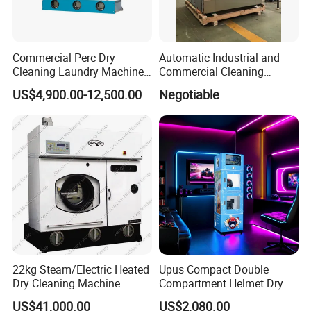
Commercial Perc Dry
Automatic Industrial and
Cleaning Laundry Machine
Commercial Cleaning
Commercial for Sale
Washing Machine 50kgs
US$4,900.00-12,500.00
Negotiable
22kg Steam/Electric Heated
Upus Compact Double
Dry Cleaning Machine
Compartment Helmet Dry
Cleaning Machine for Easy
US$41,000.00
US$2,080.00