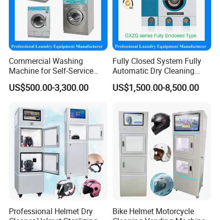
Commercial Washing
Fully Closed System Fully
Machine for Self-Service
Automatic Dry Cleaning
Laundromat Coin Operated
Machine Price Slovent Perc.
US$500.00-3,300.00
US$1,500.00-8,500.00
Available
or Hydrocarbon for Laundry
Shop Equipment Machines
Professional Helmet Dry
Bike Helmet Motorcycle