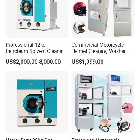
Professional 12kg
Commercial Motorcycle
Petroleum Solvent Cleaning
Helmet Cleaning Washer
Machine System
Vending Machine Cleaner
US$2,000.00-8,000.00
US$1,999.00