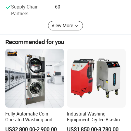
Supply Chain
60
Partners
View More
Recommended for you
Fully Automatic Coin
Industrial Washing
Operated Washing and
Equipment Dry Ice Blasting
Drying Machine for
Cleaning Machine
US$2,800.00-2,900.00
US$1,850.00-3,780.00