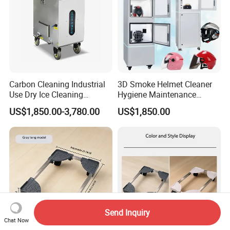
Carbon Cleaning Industrial
3D Smoke Helmet Cleaner
Use Dry Ice Cleaning
Hygiene Maintenance
Equipment Dry Ice Blasting
Machine Helmet Cleaning
US$1,850.00-3,780.00
US$1,850.00
Machine
and Drying Equipment
Send Inquiry
Chat Now