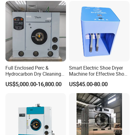
/Solvent Dry Cleaning
Machine
Full Enclosed Perc &
Smart Electric Shoe Dryer
Hydrocarbon Dry Cleaning
Machine for Effective Shoe
Machine, Industrial
Care Solutions
US$5,000.00-16,800.00
US$45.00-80.00
Commercial Dry Cleaning
Equipment for Laundry
Shop