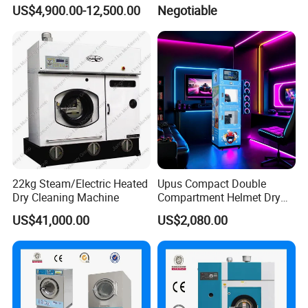
Commercial for Sale
Washing Machine 50kgs
US$4,900.00-12,500.00
Negotiable
22kg Steam/Electric Heated
Upus Compact Double
Dry Cleaning Machine
Compartment Helmet Dry
Cleaning Machine for Easy
US$41,000.00
US$2,080.00
Handling