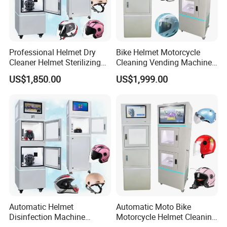
Professional Helmet Dry
Bike Helmet Motorcycle
Cleaner Helmet Sterilizing
Cleaning Vending Machine
Machine Bike Helmet
Helmet Cleaning Washer
US$1,850.00
US$1,999.00
Sanitizing Station Machine
Machine Price India
Automatic Helmet
Automatic Moto Bike
Disinfection Machine
Motorcycle Helmet Cleaning