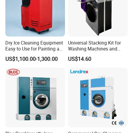
Dry Ice Cleaning Equipment
Universal Stacking Kit for
Easy to Use for Painting and
Washing Machines and
Welding Residue
Dryers
US$1,100.00-1,300.00
US$14.60