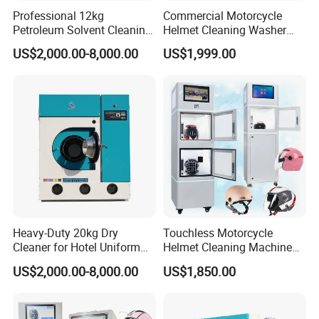
Professional 12kg
Commercial Motorcycle
Petroleum Solvent Cleaning
Helmet Cleaning Washer
Machine System
Vending Machine Cleaner
US$2,000.00-8,000.00
US$1,999.00
Heavy-Duty 20kg Dry
Touchless Motorcycle
Cleaner for Hotel Uniform
Helmet Cleaning Machine
Processing
Self-Service System Helmet
US$2,000.00-8,000.00
US$1,850.00
Cleaner