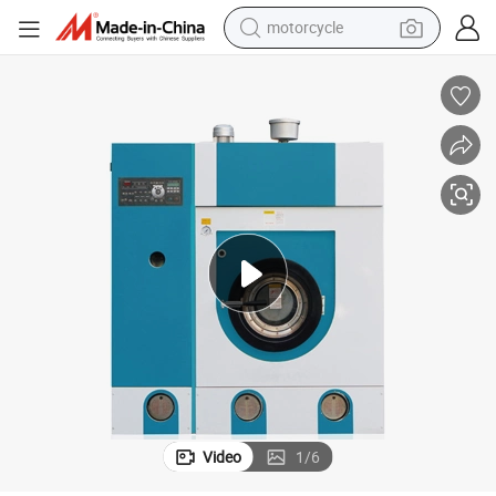
motorcycle
crawler excavator
Used Dry Cleaning Machine Kenya for Laundry Shop
farm tractor
weight loss capsule
basketball shoe
smart phone
sport shoe
electric scooter
Video
1
/
6