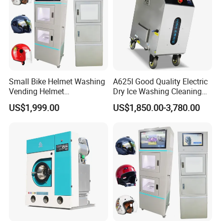
Small Bike Helmet Washing
A625I Good Quality Electric
Vending Helmet
Dry Ice Washing Cleaning
Disinfecting Machine
Blasting Machine
US$1,999.00
US$1,850.00-3,780.00