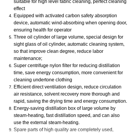
suitable for high level fabric cleaning, perfect cleaning
effect
Equipped with activated carbon safety absorption
device, automatic wind-absorbing when opening door,
ensuring health for operator
Three oil cylinder of large volume, special design for
sight glass of oil cylinder, automatic cleaning system,
so that improve clean degree, reduce labor
maintenance;
Super centrifuge nylon filter for reducing distillation
time, save energy consumption, more convenient for
cleaning undertone clothing
Efficient direct ventilation design, reduce circulation
air resistance, solvent recovery more thorough and
rapid, saving the drying time and energy consumption.
Energy-saving distillation box of large volume by
steam-heating, fast distillation speed, and can also
use the external steam-heating.
Spare parts of high quality are completely used,