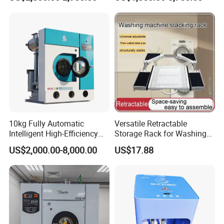
Laundromat Shops
10kg Fully Automatic
Versatile Retractable
Intelligent High-Efficiency
Storage Rack for Washing
Energy-Saving Fast Dry
Machines and Dryers
US$2,000.00-8,000.00
US$17.88
Cleaning Machine /Dry
Cleaning Business Machine
/Solvent Dry Cleaning
Machine