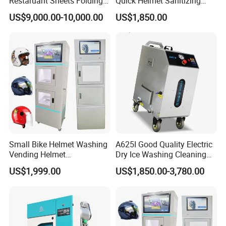
Restaruant Sheets Folding
Quick Helmet Sanitizing
Machine/ Folder Machine
Machine Shared Helmet
US$9,000.00-10,000.00
US$1,850.00
Cleaning Equipment
Small Bike Helmet Washing
A625I Good Quality Electric
Vending Helmet
Dry Ice Washing Cleaning
Disinfecting Machine
Blasting Machine
US$1,999.00
US$1,850.00-3,780.00