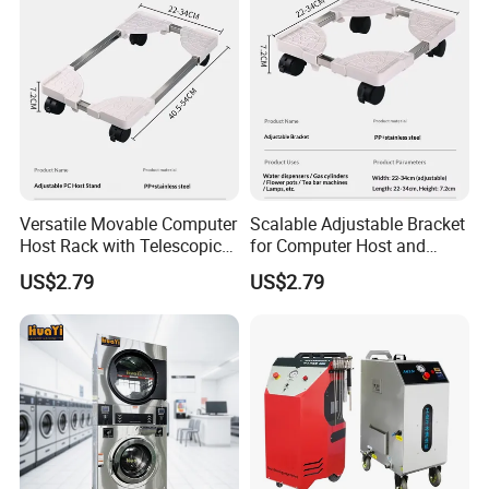
Versatile Movable Computer
Scalable Adjustable Bracket
Host Rack with Telescopic
for Computer Host and
Bracket
Flower Pot Holder
US$2.79
US$2.79