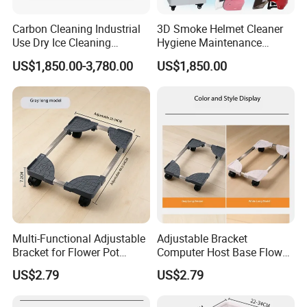
Carbon Cleaning Industrial
3D Smoke Helmet Cleaner
Use Dry Ice Cleaning
Hygiene Maintenance
Equipment Dry Ice Blasting
Machine Helmet Cleaning
US$1,850.00-3,780.00
US$1,850.00
Machine
and Drying Equipment
Multi-Functional Adjustable
Adjustable Bracket
Bracket for Flower Pot
Computer Host Base Flower
Display and Support
Pot Holder - Scalable Design
US$2.79
US$2.79