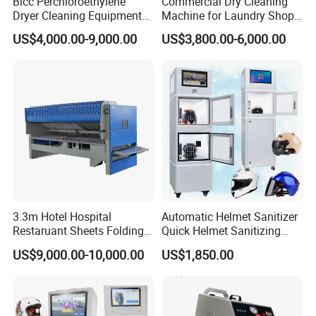
Blcc Perchloroethylene
Commercial Dry Cleaning
Dryer Cleaning Equipment
Machine for Laundry Shop
15kg Commercial Drying
& Textile Cleaning
US$4,000.00-9,000.00
US$3,800.00-6,000.00
Cleaning Machine
3.3m Hotel Hospital
Automatic Helmet Sanitizer
Restaruant Sheets Folding
Quick Helmet Sanitizing
Machine/ Folder Machine
Machine Shared Helmet
US$9,000.00-10,000.00
US$1,850.00
Cleaning Equipment