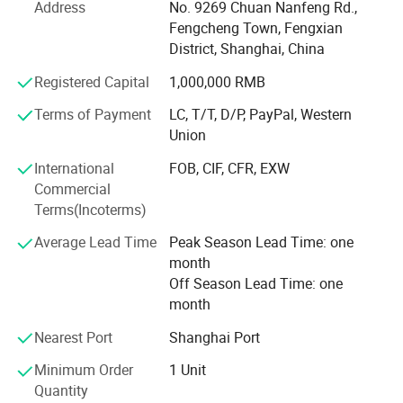
manufacturing and research and development experience.
Address
No. 9269 Chuan Nanfeng Rd.,
Products are exported to more than 150 countries and
Fengcheng Town, Fengxian
regions, mainly in Europe, North America, Australia, South
District, Shanghai, China
Asia and other places.
Registered Capital
1,000,000 RMB
The company has passed ISO9001 international quality
Terms of Payment
LC, T/T, D/P, PayPal, Western
system certification, ISO14001 environmental system
Union
certification, dozens of product patents. Every production
link is checked by special quality inspection personnel, to
International
FOB, CIF, CFR, EXW
provide customers with lifelong equipment technical
Commercial
guidance and consultation support, to provide customers
Terms(Incoterms)
with customizable products, laundry solutions and OEM,
ODM, OBM services.
Average Lead Time
Peak Season Lead Time: one
month
We always uphold the tenet of service, Customer
Off Season Lead Time: one
recognition of the machines is the biggest comfort to us.
month
Welcome to visit our factory, we are very pleased to
Nearest Port
Shanghai Port
cooperate with you.
Minimum Order
1 Unit
Quantity